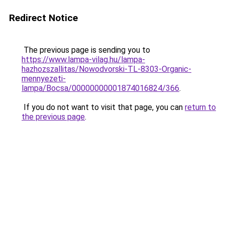
Redirect Notice
The previous page is sending you to
https://www.lampa-vilag.hu/lampa-
hazhozszallitas/Nowodvorski-TL-8303-Organic-
mennyezeti-
lampa/Bocsa/00000000001874016824/366
.
If you do not want to visit that page, you can
return to
the previous page
.