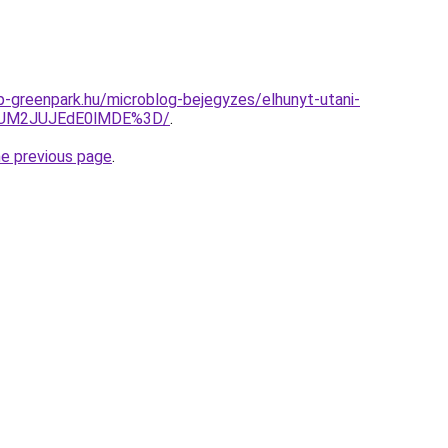
-greenpark.hu/microblog-bejegyzes/elhunyt-utani-
yJUM2JUJEdE0lMDE%3D/
.
he previous page
.