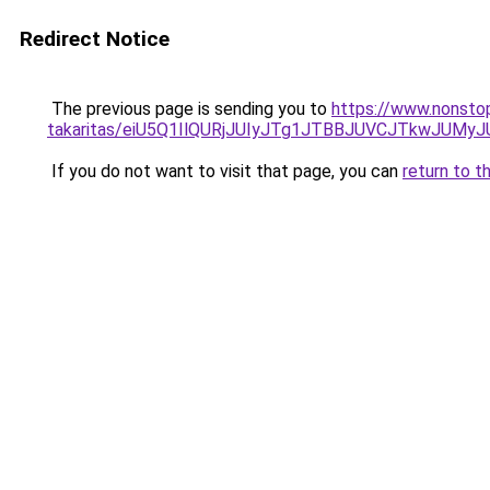
Redirect Notice
The previous page is sending you to
https://www.nonstop
takaritas/eiU5Q1IlQURjJUIyJTg1JTBBJUVCJTkwJUM
If you do not want to visit that page, you can
return to t