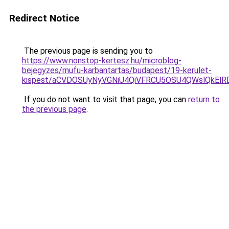
Redirect Notice
The previous page is sending you to
https://www.nonstop-kertesz.hu/microblog-
bejegyzes/mufu-karbantartas/budapest/19-kerulet-
kispest/aCVDOSUyNyVGNiU4QiVFRCU5OSU4QWslQkE
If you do not want to visit that page, you can
return to
the previous page
.