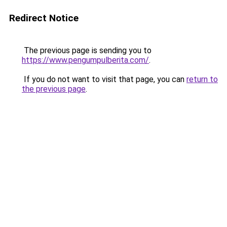
Redirect Notice
The previous page is sending you to
https://www.pengumpulberita.com/
.
If you do not want to visit that page, you can
return to
the previous page
.