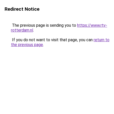
Redirect Notice
The previous page is sending you to
https://www.rtv-
rotterdam.nl
.
If you do not want to visit that page, you can
return to
the previous page
.