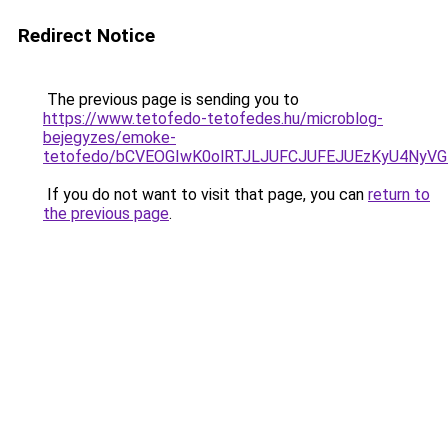
Redirect Notice
The previous page is sending you to
https://www.tetofedo-tetofedes.hu/microblog-
bejegyzes/emoke-
tetofedo/bCVEOGIwK0olRTJLJUFCJUFEJUEzKyU4NyV
If you do not want to visit that page, you can
return to
the previous page
.