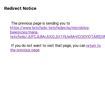
Redirect Notice
The previous page is sending you to
https://www.tetofedo-tetofedes.hu/microblog-
bejegyzes/maria-
tetofedo/JUFCJUMyJUQ2JUI1YiUwMyVCOGYlQTAlRDIl
If you do not want to visit that page, you can
return to
the previous page
.