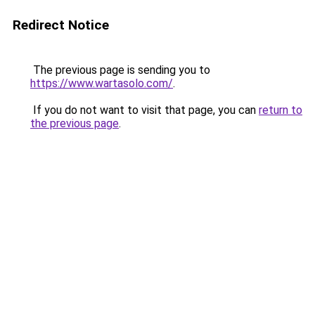
Redirect Notice
The previous page is sending you to
https://www.wartasolo.com/
.
If you do not want to visit that page, you can
return to
the previous page
.