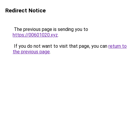
Redirect Notice
The previous page is sending you to
https://00601020.xyz
.
If you do not want to visit that page, you can
return to
the previous page
.