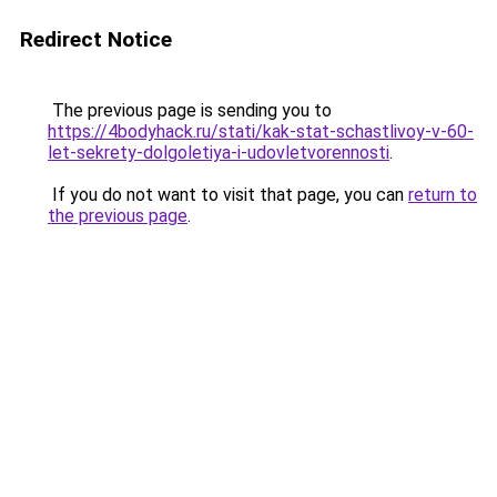
Redirect Notice
The previous page is sending you to
https://4bodyhack.ru/stati/kak-stat-schastlivoy-v-60-
let-sekrety-dolgoletiya-i-udovletvorennosti
.
If you do not want to visit that page, you can
return to
the previous page
.