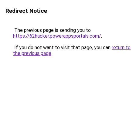
Redirect Notice
The previous page is sending you to
https://62hacker.powerappsportals.com/
.
If you do not want to visit that page, you can
return to
the previous page
.