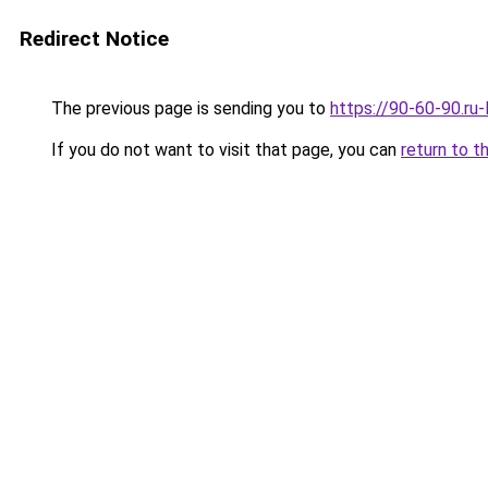
Redirect Notice
The previous page is sending you to
https://90-60-90.ru
If you do not want to visit that page, you can
return to t