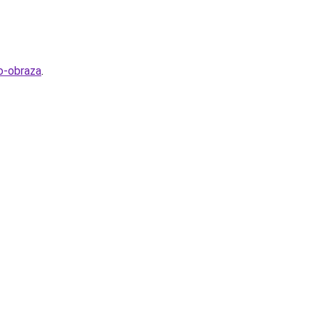
o-obraza
.