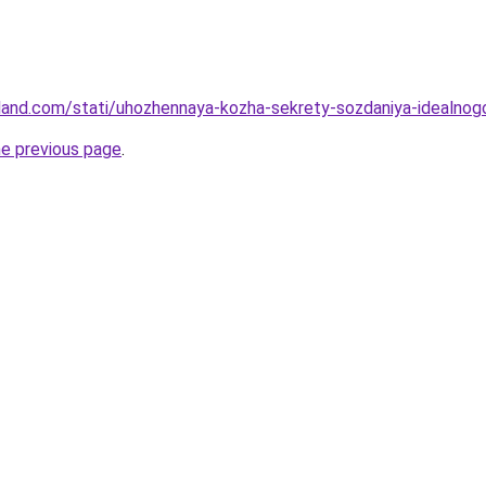
-land.com/stati/uhozhennaya-kozha-sekrety-sozdaniya-idealnog
he previous page
.