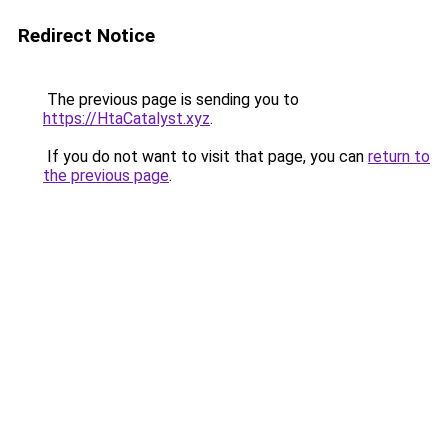
Redirect Notice
The previous page is sending you to
https://HtaCatalyst.xyz
.
If you do not want to visit that page, you can
return to
the previous page
.