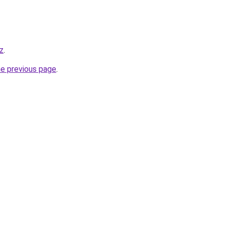
z
.
he previous page
.