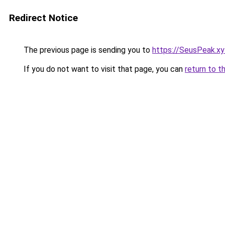
Redirect Notice
The previous page is sending you to
https://SeusPeak.xy
If you do not want to visit that page, you can
return to t