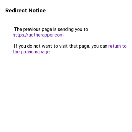
Redirect Notice
The previous page is sending you to
https://actherapper.com
.
If you do not want to visit that page, you can
return to
the previous page
.