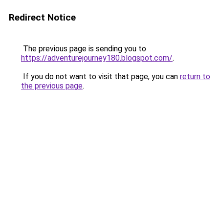
Redirect Notice
The previous page is sending you to
https://adventurejourney180.blogspot.com/
.
If you do not want to visit that page, you can
return to
the previous page
.