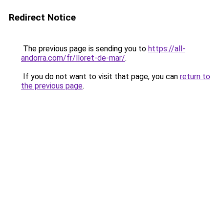
Redirect Notice
The previous page is sending you to
https://all-
andorra.com/fr/lloret-de-mar/
.
If you do not want to visit that page, you can
return to
the previous page
.