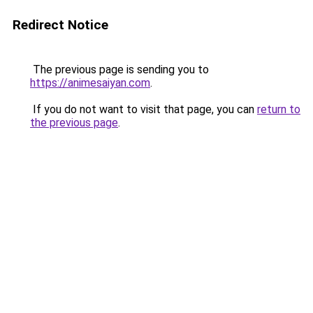
Redirect Notice
The previous page is sending you to
https://animesaiyan.com
.
If you do not want to visit that page, you can
return to
the previous page
.