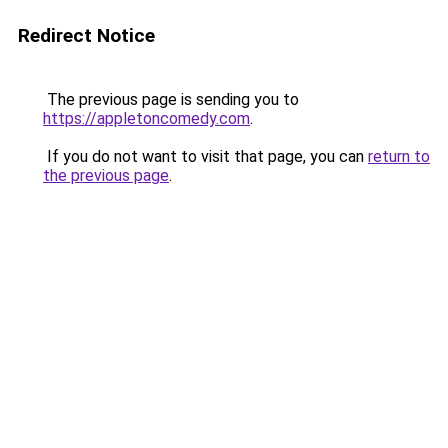
Redirect Notice
The previous page is sending you to
https://appletoncomedy.com
.
If you do not want to visit that page, you can
return to
the previous page
.