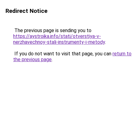
Redirect Notice
The previous page is sending you to
https://aystroika.info/stati/otverstiya-v-
nerzhavechnoy-stali-instrumenty-i-metody
.
If you do not want to visit that page, you can
return to
the previous page
.