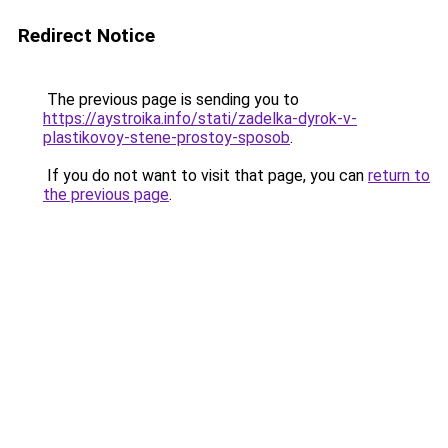
Redirect Notice
The previous page is sending you to
https://aystroika.info/stati/zadelka-dyrok-v-
plastikovoy-stene-prostoy-sposob
.
If you do not want to visit that page, you can
return to
the previous page
.