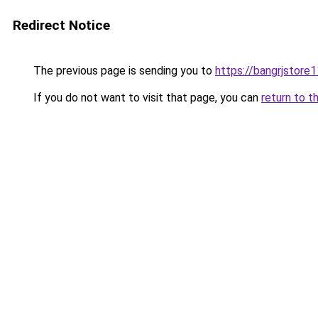
Redirect Notice
The previous page is sending you to
https://bangrjstore
If you do not want to visit that page, you can
return to t