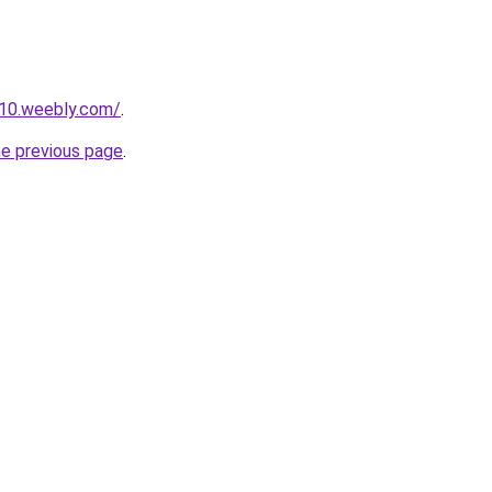
110.weebly.com/
.
he previous page
.