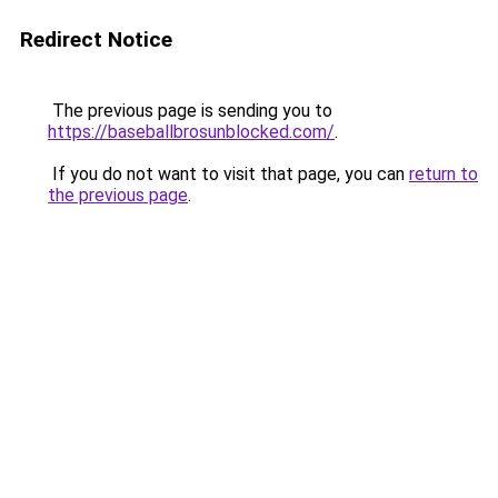
Redirect Notice
The previous page is sending you to
https://baseballbrosunblocked.com/
.
If you do not want to visit that page, you can
return to
the previous page
.