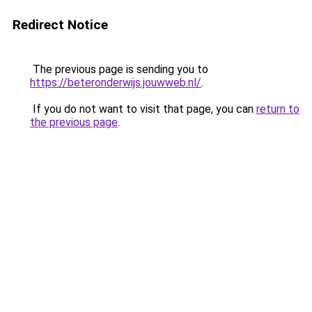
Redirect Notice
The previous page is sending you to
https://beteronderwijs.jouwweb.nl/
.
If you do not want to visit that page, you can
return to
the previous page
.