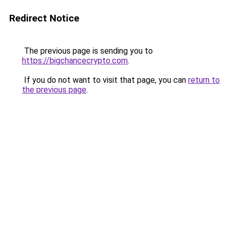
Redirect Notice
The previous page is sending you to
https://bigchancecrypto.com
.
If you do not want to visit that page, you can
return to
the previous page
.