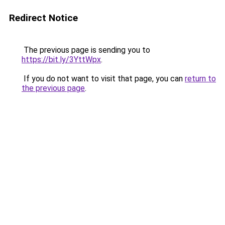
Redirect Notice
The previous page is sending you to
https://bit.ly/3YttWpx
.
If you do not want to visit that page, you can
return to
the previous page
.