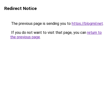
Redirect Notice
The previous page is sending you to
https://blogmil.net
.
If you do not want to visit that page, you can
return to
the previous page
.