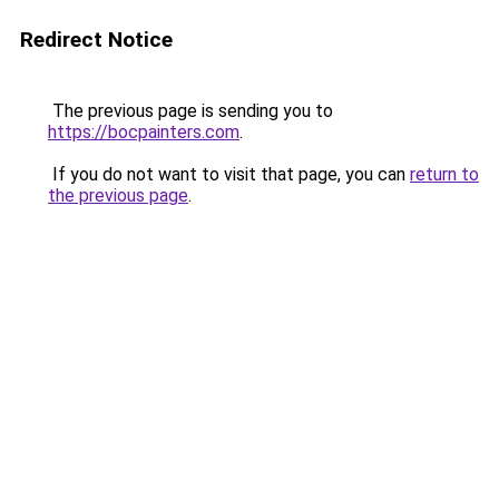
Redirect Notice
The previous page is sending you to
https://bocpainters.com
.
If you do not want to visit that page, you can
return to
the previous page
.