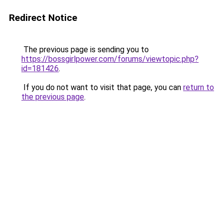
Redirect Notice
The previous page is sending you to
https://bossgirlpower.com/forums/viewtopic.php?
id=181426
.
If you do not want to visit that page, you can
return to
the previous page
.