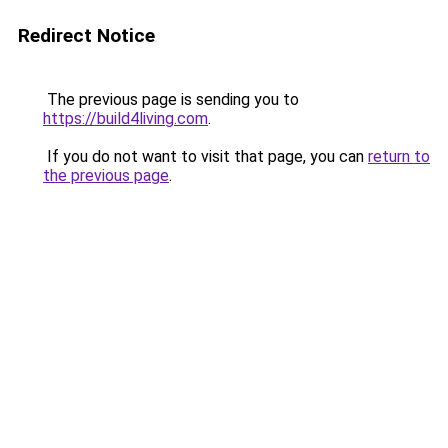
Redirect Notice
The previous page is sending you to
https://build4living.com
.
If you do not want to visit that page, you can
return to
the previous page
.