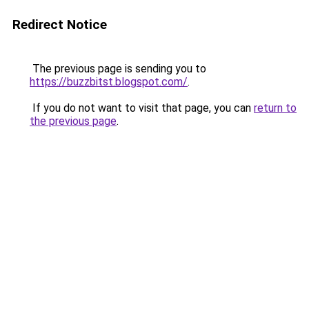
Redirect Notice
The previous page is sending you to
https://buzzbitst.blogspot.com/
.
If you do not want to visit that page, you can
return to
the previous page
.