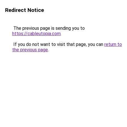
Redirect Notice
The previous page is sending you to
https://cableutopia.com
.
If you do not want to visit that page, you can
return to
the previous page
.