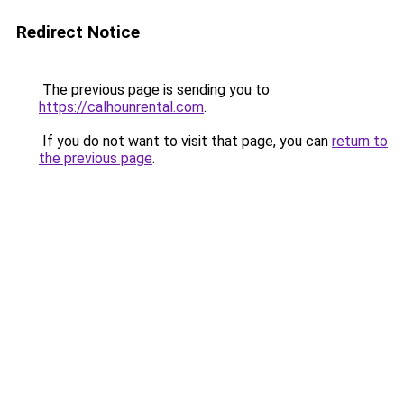
Redirect Notice
The previous page is sending you to
https://calhounrental.com
.
If you do not want to visit that page, you can
return to
the previous page
.