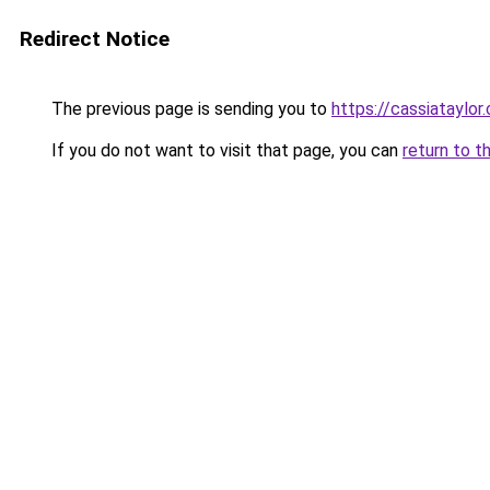
Redirect Notice
The previous page is sending you to
https://cassiataylor
If you do not want to visit that page, you can
return to t