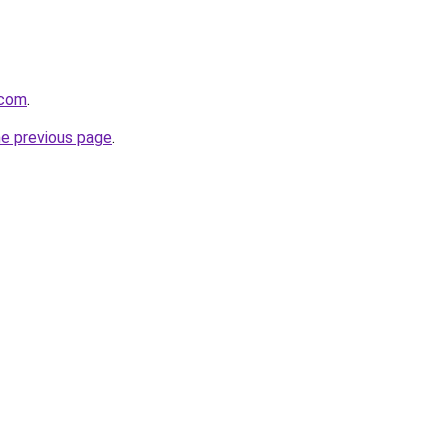
.com
.
he previous page
.