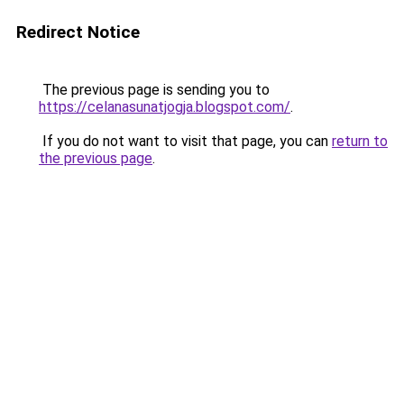
Redirect Notice
The previous page is sending you to
https://celanasunatjogja.blogspot.com/
.
If you do not want to visit that page, you can
return to
the previous page
.