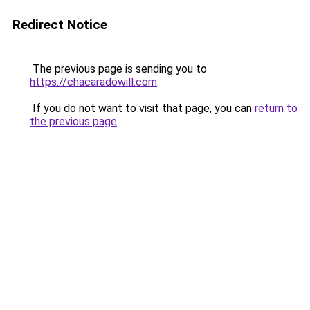
Redirect Notice
The previous page is sending you to
https://chacaradowill.com
.
If you do not want to visit that page, you can
return to
the previous page
.