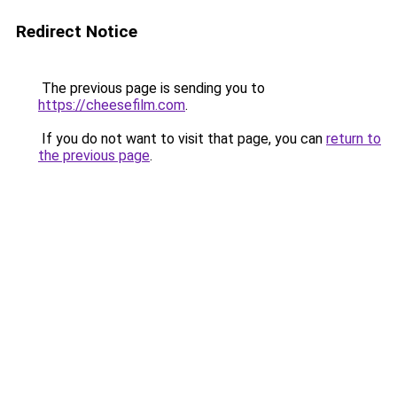
Redirect Notice
The previous page is sending you to
https://cheesefilm.com
.
If you do not want to visit that page, you can
return to
the previous page
.