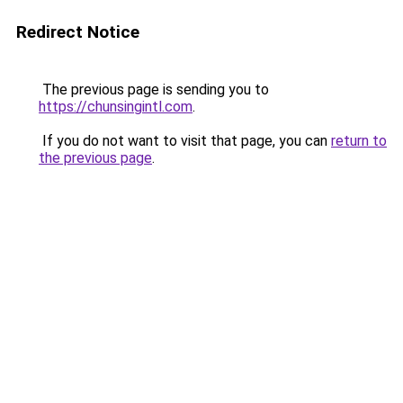
Redirect Notice
The previous page is sending you to
https://chunsingintl.com
.
If you do not want to visit that page, you can
return to
the previous page
.