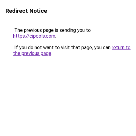
Redirect Notice
The previous page is sending you to
https://cipcols.com
.
If you do not want to visit that page, you can
return to
the previous page
.