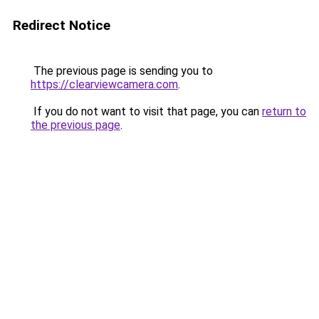
Redirect Notice
The previous page is sending you to
https://clearviewcamera.com
.
If you do not want to visit that page, you can
return to
the previous page
.