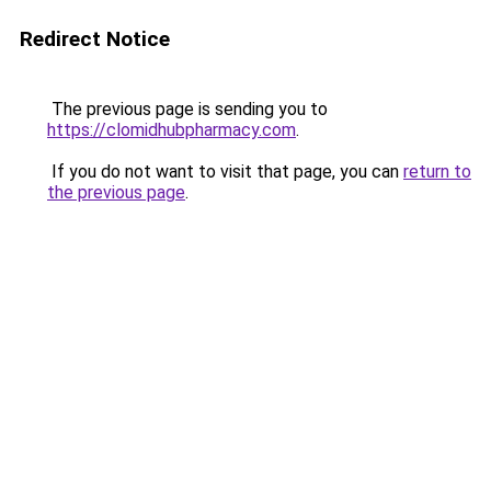
Redirect Notice
The previous page is sending you to
https://clomidhubpharmacy.com
.
If you do not want to visit that page, you can
return to
the previous page
.