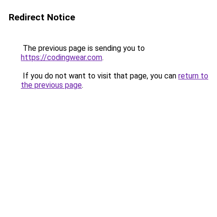
Redirect Notice
The previous page is sending you to
https://codingwear.com
.
If you do not want to visit that page, you can
return to
the previous page
.