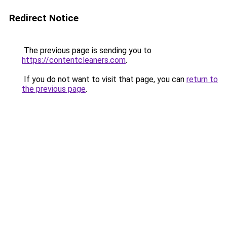
Redirect Notice
The previous page is sending you to
https://contentcleaners.com
.
If you do not want to visit that page, you can
return to
the previous page
.