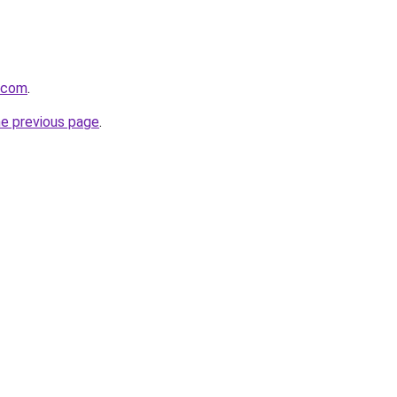
a.com
.
he previous page
.