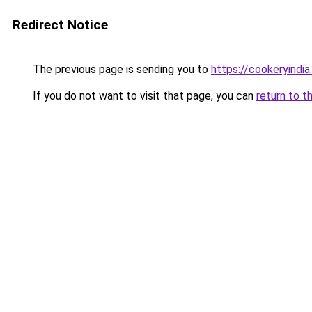
Redirect Notice
The previous page is sending you to
https://cookeryindi
If you do not want to visit that page, you can
return to t