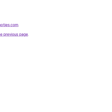
inoties.com
.
he previous page
.