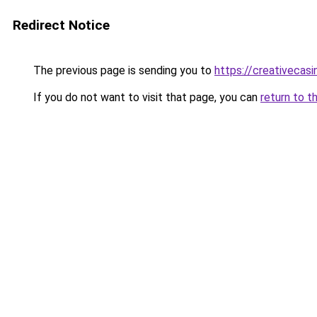
Redirect Notice
The previous page is sending you to
https://creativecas
If you do not want to visit that page, you can
return to t