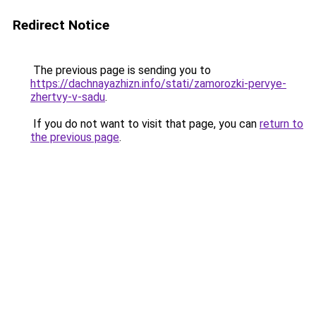
Redirect Notice
The previous page is sending you to
https://dachnayazhizn.info/stati/zamorozki-pervye-
zhertvy-v-sadu
.
If you do not want to visit that page, you can
return to
the previous page
.