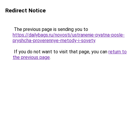
Redirect Notice
The previous page is sending you to
https://dailybags.ru/novosti/ustranenie-pyatna-posle-
pryshcha-proverennye-metody-i-sovety
.
If you do not want to visit that page, you can
return to
the previous page
.