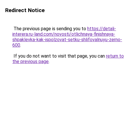
Redirect Notice
The previous page is sending you to
https://detali-
interera.ru-land.com/novosti/otlichnaya-finishnaya-
shpaklevka-kak-ispolzovat-setku-shlifovalnuyu-zerno-
600
.
If you do not want to visit that page, you can
return to
the previous page
.