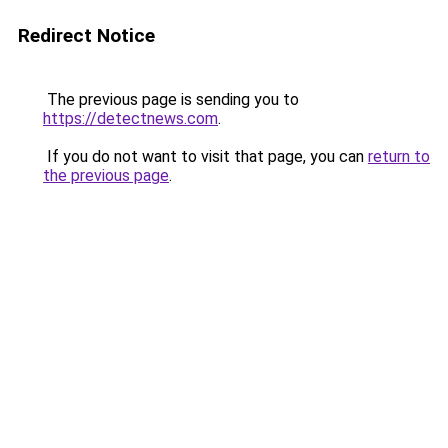
Redirect Notice
The previous page is sending you to
https://detectnews.com
.
If you do not want to visit that page, you can
return to
the previous page
.