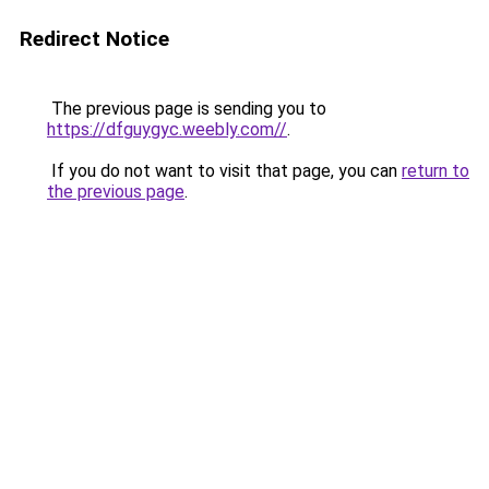
Redirect Notice
The previous page is sending you to
https://dfguygyc.weebly.com//
.
If you do not want to visit that page, you can
return to
the previous page
.